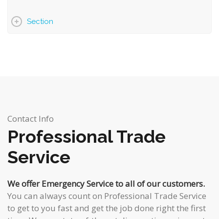
Section
Contact Info
Professional Trade
Service
We offer Emergency Service to all of our customers.
You can always count on
Professional Trade Service
to get to you fast and get the job done right the first