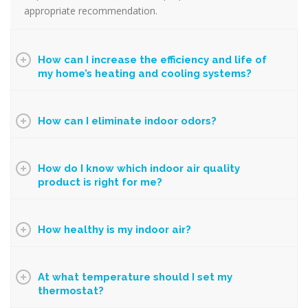
appropriate recommendation.
How can I increase the efficiency and life of
my home’s heating and cooling systems?
How can I eliminate indoor odors?
How do I know which indoor air quality
product is right for me?
How healthy is my indoor air?
At what temperature should I set my
thermostat?