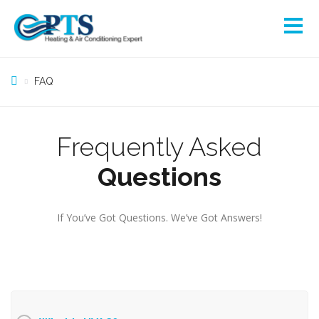
FAQ
Frequently Asked
Questions
If You’ve Got Questions. We’ve Got Answers!