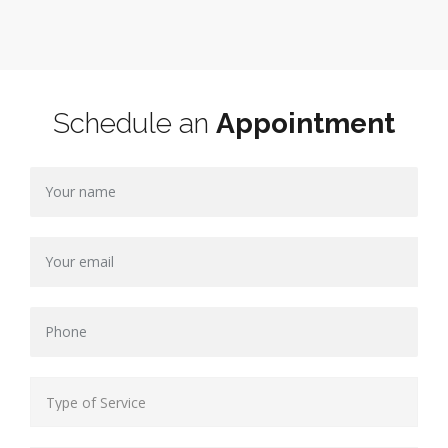
Schedule an
Appointment