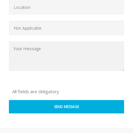
All fields are obligatory