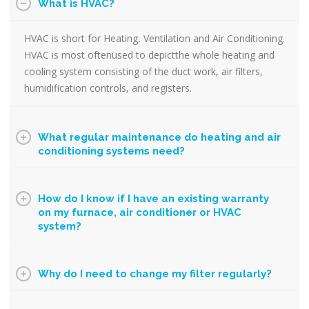
What is HVAC?
HVAC is short for Heating, Ventilation and Air Conditioning.
HVAC is most oftenused to depictthe whole heating and
cooling system consisting of the duct work, air filters,
humidification controls, and registers.
What regular maintenance do heating and air
conditioning systems need?
How do I know if I have an existing warranty
on my furnace, air conditioner or HVAC
system?
Why do I need to change my filter regularly?