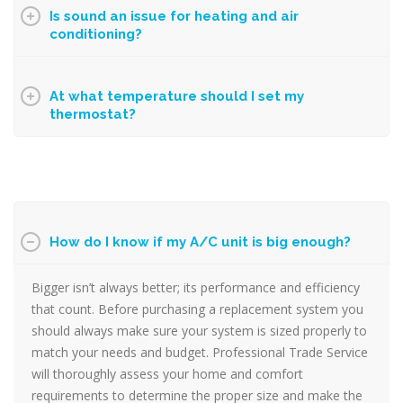
Is sound an issue for heating and air
conditioning?
At what temperature should I set my
thermostat?
How do I know if my A/C unit is big enough?
Bigger isn’t always better; its performance and efficiency
that count. Before purchasing a replacement system you
should always make sure your system is sized properly to
match your needs and budget.
Professional Trade Service
will thoroughly assess your home and comfort
requirements to determine the proper size and make the