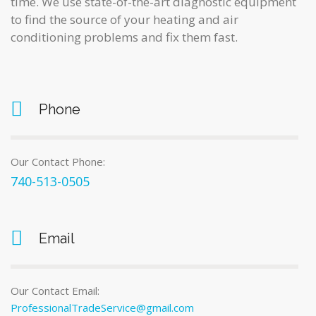
time. We use state-of-the-art diagnostic equipment
to find the source of your heating and air
conditioning problems and fix them fast.
Phone
Our Contact Phone:
740-513-0505
Email
Our Contact Email:
ProfessionalTradeService@gmail.com