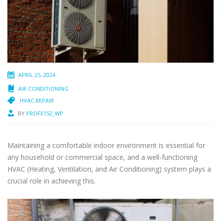
APRIL 25, 2024
AIR CONDITIONING
HVAC REPAIR
BY
PROFE152_WP
Maintaining a comfortable indoor environment is essential for
any household or commercial space, and a well-functioning
HVAC (Heating, Ventilation, and Air Conditioning) system plays a
crucial role in achieving this.