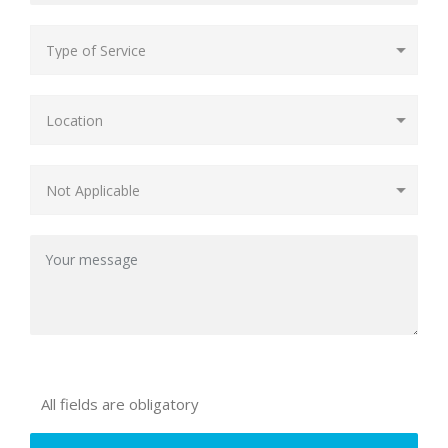
All fields are obligatory