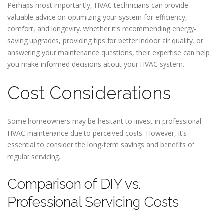
Perhaps most importantly, HVAC technicians can provide
valuable advice on optimizing your system for efficiency,
comfort, and longevity. Whether it’s recommending energy-
saving upgrades, providing tips for better indoor air quality, or
answering your maintenance questions, their expertise can help
you make informed decisions about your HVAC system.
Cost Considerations
Some homeowners may be hesitant to invest in professional
HVAC maintenance due to perceived costs. However, it’s
essential to consider the long-term savings and benefits of
regular servicing.
Comparison of DIY vs.
Professional Servicing Costs