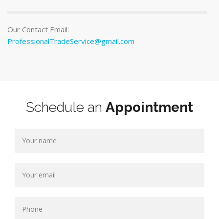
Our Contact Email:
ProfessionalTradeService@gmail.com
Schedule an
Appointment