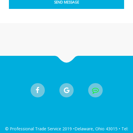
© Professional Trade Service 2019 •Delaware, Ohio 43015 • Tel: