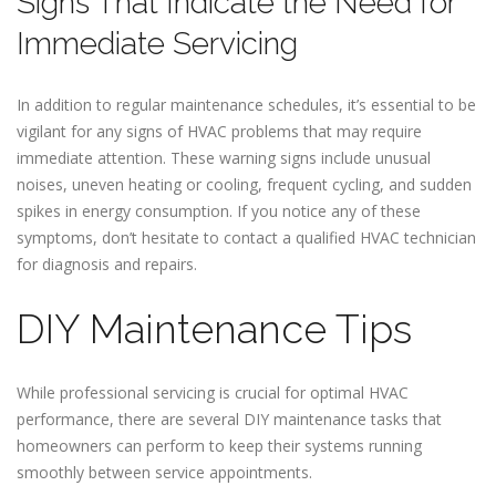
Signs That Indicate the Need for
Immediate Servicing
In addition to regular maintenance schedules, it’s essential to be
vigilant for any signs of HVAC problems that may require
immediate attention. These warning signs include unusual
noises, uneven heating or cooling, frequent cycling, and sudden
spikes in energy consumption. If you notice any of these
symptoms, don’t hesitate to contact a qualified HVAC technician
for diagnosis and repairs.
DIY Maintenance Tips
While professional servicing is crucial for optimal HVAC
performance, there are several DIY maintenance tasks that
homeowners can perform to keep their systems running
smoothly between service appointments.