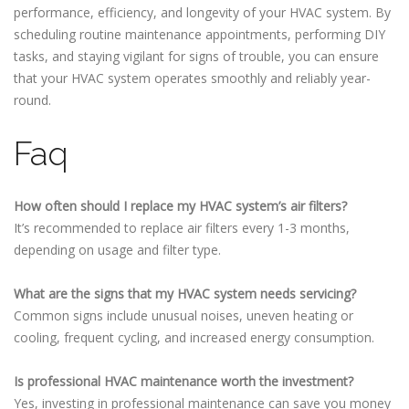
performance, efficiency, and longevity of your HVAC system. By
scheduling routine maintenance appointments, performing DIY
tasks, and staying vigilant for signs of trouble, you can ensure
that your HVAC system operates smoothly and reliably year-
round.
Faq
How often should I replace my HVAC system’s air filters?
It’s recommended to replace air filters every 1-3 months,
depending on usage and filter type.
What are the signs that my HVAC system needs servicing?
Common signs include unusual noises, uneven heating or
cooling, frequent cycling, and increased energy consumption.
Is professional HVAC maintenance worth the investment?
Yes, investing in professional maintenance can save you money