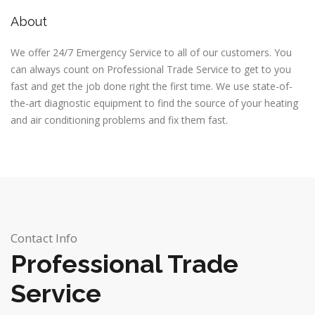
About
We offer 24/7 Emergency Service to all of our customers. You
can always count on
Professional Trade Service
to get to you
fast and get the job done right the first time. We use state-of-
the-art diagnostic equipment to find the source of your heating
and air conditioning problems and fix them fast.
Contact Info
Professional Trade
Service