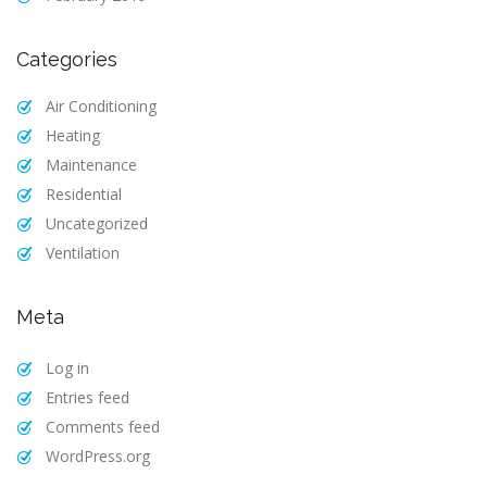
Categories
Air Conditioning
Heating
Maintenance
Residential
Uncategorized
Ventilation
Meta
Log in
Entries feed
Comments feed
WordPress.org