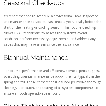
Seasonal Check-ups
It’s recommended to schedule a professional HVAC inspection
and maintenance service at least once a year, ideally before the
start of the heating or cooling season. This routine check-up
allows HVAC technicians to assess the system’s overall
condition, perform necessary adjustments, and address any
issues that may have arisen since the last service.
Biannual Maintenance
For optimal performance and efficiency, some experts suggest
scheduling biannual maintenance appointments, typically in the
spring and fall. These comprehensive tune-ups involve thorough
cleaning, lubrication, and testing of all system components to
ensure smooth operation year-round.