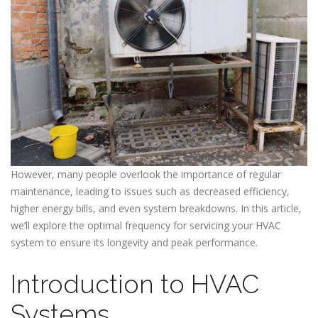
However, many people overlook the importance of regular
maintenance, leading to issues such as decreased efficiency,
higher energy bills, and even system breakdowns. In this article,
we’ll explore the optimal frequency for servicing your HVAC
system to ensure its longevity and peak performance.
Introduction to HVAC
Systems