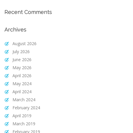
Recent Comments
Archives
August 2026
July 2026
June 2026
May 2026
April 2026
May 2024
April 2024
March 2024
February 2024
April 2019
March 2019
February 2019