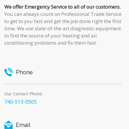
We offer Emergency Service to all of our customers.
You can always count on
Professional Trade Service
to get to you fast and get the job done right the first
time. We use state-of-the-art diagnostic equipment
to find the source of your heating and air
conditioning problems and fix them fast.
Phone
Our Contact Phone:
740-513-0505
Email