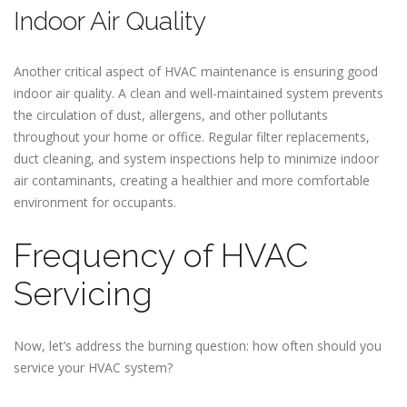
Indoor Air Quality
Another critical aspect of HVAC maintenance is ensuring good
indoor air quality. A clean and well-maintained system prevents
the circulation of dust, allergens, and other pollutants
throughout your home or office. Regular filter replacements,
duct cleaning, and system inspections help to minimize indoor
air contaminants, creating a healthier and more comfortable
environment for occupants.
Frequency of HVAC
Servicing
Now, let’s address the burning question: how often should you
service your HVAC system?