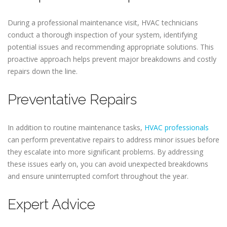
During a professional maintenance visit, HVAC technicians
conduct a thorough inspection of your system, identifying
potential issues and recommending appropriate solutions. This
proactive approach helps prevent major breakdowns and costly
repairs down the line.
Preventative Repairs
In addition to routine maintenance tasks,
HVAC professionals
can perform preventative repairs to address minor issues before
they escalate into more significant problems. By addressing
these issues early on, you can avoid unexpected breakdowns
and ensure uninterrupted comfort throughout the year.
Expert Advice