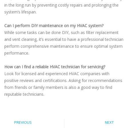
in the long run by preventing costly repairs and prolonging the
system’s lifespan.
Can I perform DIY maintenance on my HVAC system?
While some tasks can be done DIY, such as filter replacement
and vent cleaning, it’s essential to have a professional technician
perform comprehensive maintenance to ensure optimal system
performance.
How can I find a reliable HVAC technician for servicing?
Look for licensed and experienced HVAC companies with
positive reviews and certifications. Asking for recommendations
from friends or family members is also a good way to find
reputable technicians.
PREVIOUS
NEXT