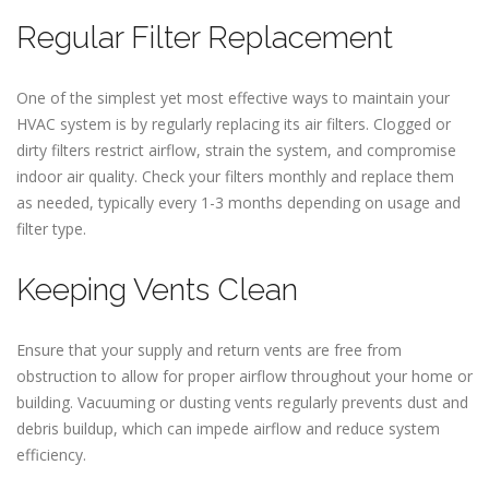
Regular Filter Replacement
One of the simplest yet most effective ways to maintain your
HVAC system is by regularly replacing its air filters. Clogged or
dirty filters restrict airflow, strain the system, and compromise
indoor air quality. Check your filters monthly and replace them
as needed, typically every 1-3 months depending on usage and
filter type.
Keeping Vents Clean
Ensure that your supply and return vents are free from
obstruction to allow for proper airflow throughout your home or
building. Vacuuming or dusting vents regularly prevents dust and
debris buildup, which can impede airflow and reduce system
efficiency.