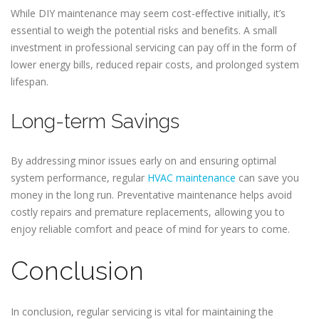
While DIY maintenance may seem cost-effective initially, it’s
essential to weigh the potential risks and benefits. A small
investment in professional servicing can pay off in the form of
lower energy bills, reduced repair costs, and prolonged system
lifespan.
Long-term Savings
By addressing minor issues early on and ensuring optimal
system performance, regular
HVAC maintenance
can save you
money in the long run. Preventative maintenance helps avoid
costly repairs and premature replacements, allowing you to
enjoy reliable comfort and peace of mind for years to come.
Conclusion
In conclusion, regular servicing is vital for maintaining the