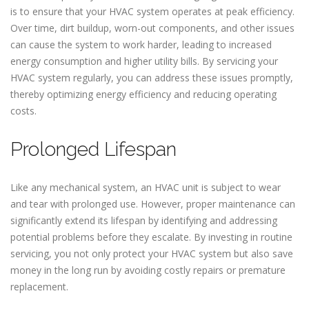
is to ensure that your HVAC system operates at peak efficiency.
Over time, dirt buildup, worn-out components, and other issues
can cause the system to work harder, leading to increased
energy consumption and higher utility bills. By servicing your
HVAC system regularly, you can address these issues promptly,
thereby optimizing energy efficiency and reducing operating
costs.
Prolonged Lifespan
Like any mechanical system, an HVAC unit is subject to wear
and tear with prolonged use. However, proper maintenance can
significantly extend its lifespan by identifying and addressing
potential problems before they escalate. By investing in routine
servicing, you not only protect your HVAC system but also save
money in the long run by avoiding costly repairs or premature
replacement.