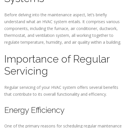
Before delving into the maintenance aspect, let’s briefly
understand what an HVAC system entails. It comprises various
components, including the furnace, air conditioner, ductwork,
thermostat, and ventilation system, all working together to
regulate temperature, humidity, and air quality within a building.
Importance of Regular
Servicing
Regular servicing of your HVAC system offers several benefits
that contribute to its overall functionality and efficiency.
Energy Efficiency
One of the primary reasons for scheduling regular maintenance