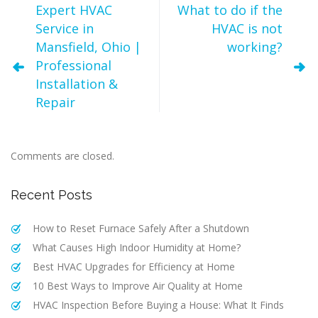
Expert HVAC
What to do if the
Service in
HVAC is not
Mansfield, Ohio |
working?
Professional
Installation &
Repair
Comments are closed.
Recent Posts
How to Reset Furnace Safely After a Shutdown
What Causes High Indoor Humidity at Home?
Best HVAC Upgrades for Efficiency at Home
10 Best Ways to Improve Air Quality at Home
HVAC Inspection Before Buying a House: What It Finds