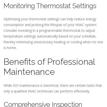
Monitoring Thermostat Settings
Optimizing your thermostat settings can help reduce energy
consumption and prolong the lifespan of your HVAC system.
Consider investing in a programmable thermostat to adjust
temperature settings automatically based on your schedule,
thereby minimizing unnecessary heating or cooling when no one
is home.
Benefits of Professional
Maintenance
While DIY maintenance is beneficial, there are certain tasks that
only a qualified HVAC technician can perform effectively.
Comprehensive Inspection