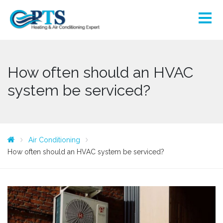
How often should an HVAC
system be serviced?
Air Conditioning
How often should an HVAC system be serviced?