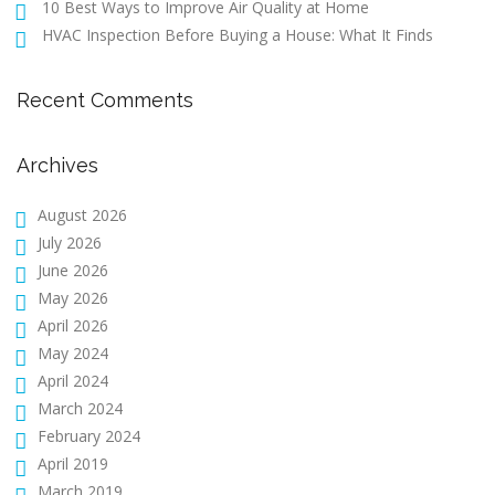
10 Best Ways to Improve Air Quality at Home
HVAC Inspection Before Buying a House: What It Finds
Recent Comments
Archives
August 2026
July 2026
June 2026
May 2026
April 2026
May 2024
April 2024
March 2024
February 2024
April 2019
March 2019