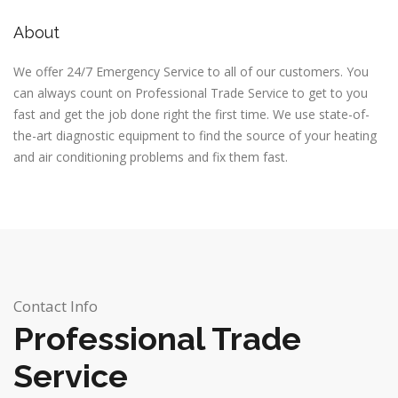
About
We offer 24/7 Emergency Service to all of our customers. You
can always count on
Professional Trade Service
to get to you
fast and get the job done right the first time. We use state-of-
the-art diagnostic equipment to find the source of your heating
and air conditioning problems and fix them fast.
Contact Info
Professional Trade
Service