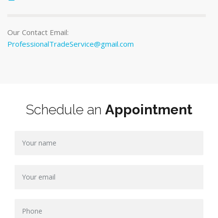
Our Contact Email:
ProfessionalTradeService@gmail.com
Schedule an
Appointment