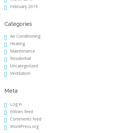
February 2019
Categories
Air Conditioning
Heating
Maintenance
Residential
Uncategorized
Ventilation
Meta
Log in
Entries feed
Comments feed
WordPress.org