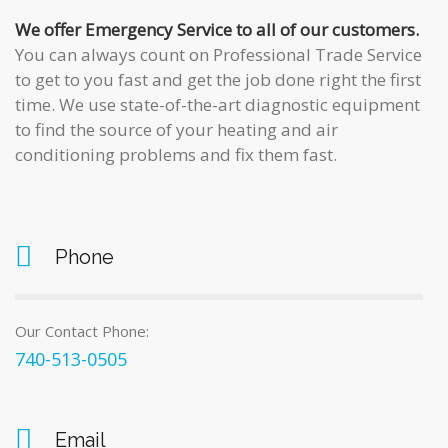
We offer Emergency Service to all of our customers.
You can always count on
Professional Trade Service
to get to you fast and get the job done right the first
time. We use state-of-the-art diagnostic equipment
to find the source of your heating and air
conditioning problems and fix them fast.
Phone
Our Contact Phone:
740-513-0505
Email