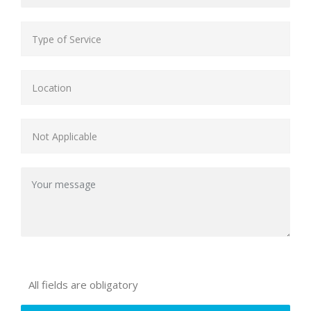
All fields are obligatory