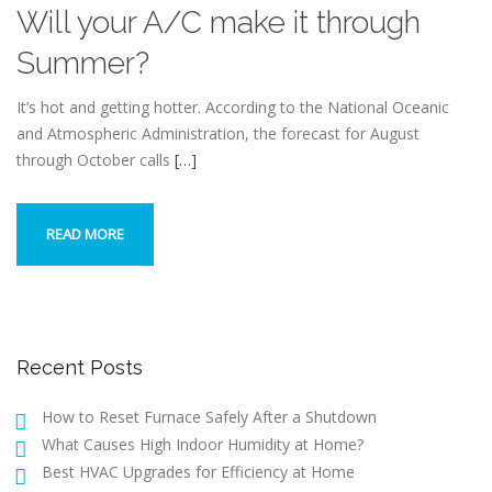
Will your A/C make it through
Summer?
It’s hot and getting hotter. According to the National Oceanic
and Atmospheric Administration, the forecast for August
through October calls
[…]
READ MORE
Recent Posts
How to Reset Furnace Safely After a Shutdown
What Causes High Indoor Humidity at Home?
Best HVAC Upgrades for Efficiency at Home