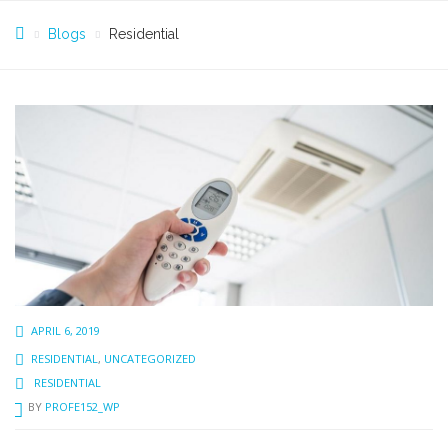
Blogs
Residential
APRIL 6, 2019
RESIDENTIAL
,
UNCATEGORIZED
RESIDENTIAL
BY
PROFE152_WP