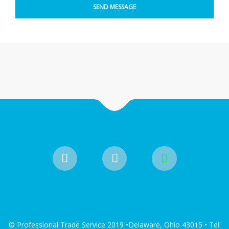
© Professional Trade Service 2019 •Delaware, Ohio 43015 • Tel: